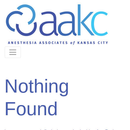
Nothing
Found