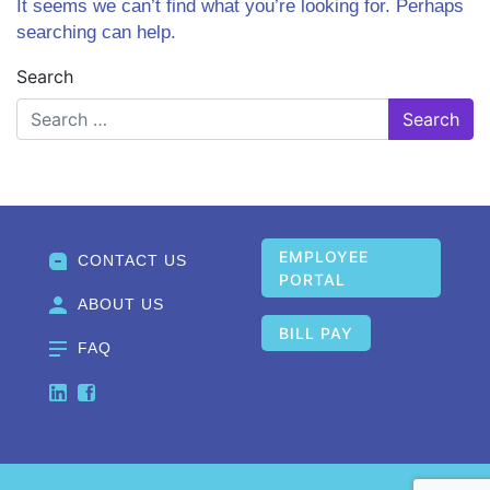
It seems we can’t find what you’re looking for. Perhaps
searching can help.
Search
EMPLOYEE
CONTACT US
PORTAL
ABOUT US
BILL PAY
FAQ