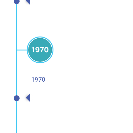
1980s
1970
1970
1970s