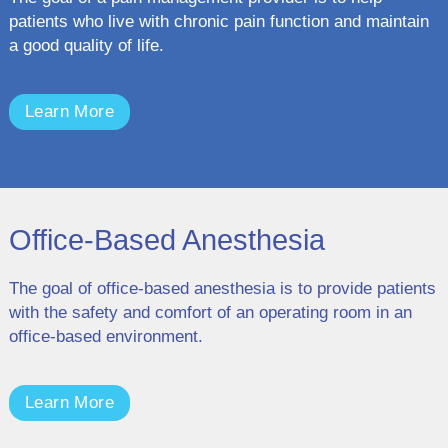
patients who live with chronic pain function and maintain
a good quality of life.
Learn More
Office-Based Anesthesia
The goal of office-based anesthesia is to provide patients
with the safety and comfort of an operating room in an
office-based environment.
Learn More