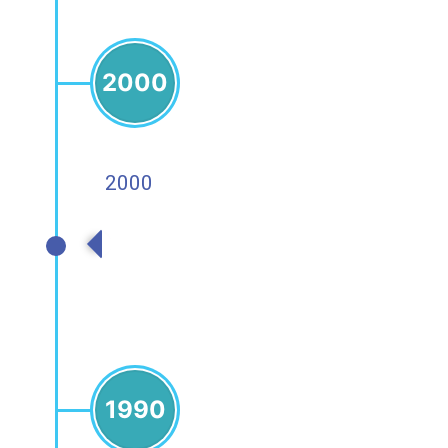
2000
2000
2000s
1990