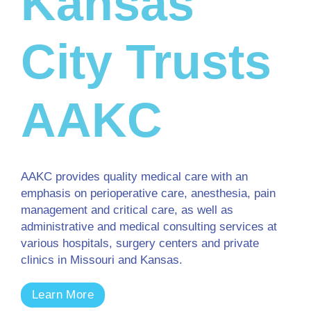
Kansas
City Trusts
AAKC
AAKC provides quality medical care with an
emphasis on perioperative care, anesthesia, pain
management and critical care, as well as
administrative and medical consulting services at
various hospitals, surgery centers and private
clinics in Missouri and Kansas.
Learn More