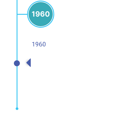
1960
1960
1960s