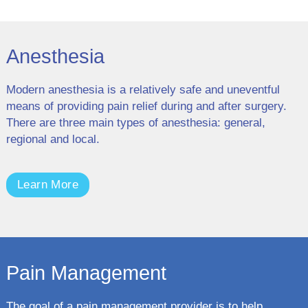
Anesthesia
Modern anesthesia is a relatively safe and uneventful
means of providing pain relief during and after surgery.
There are three main types of anesthesia: general,
regional and local.
Learn More
Pain Management
The goal of a pain management provider is to help