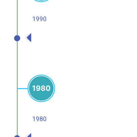
1990
1990s
1980
1980