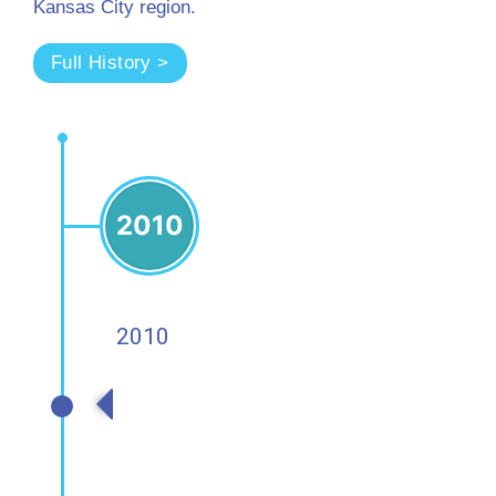
Kansas City region.
Full History >
2010
2010
2010s