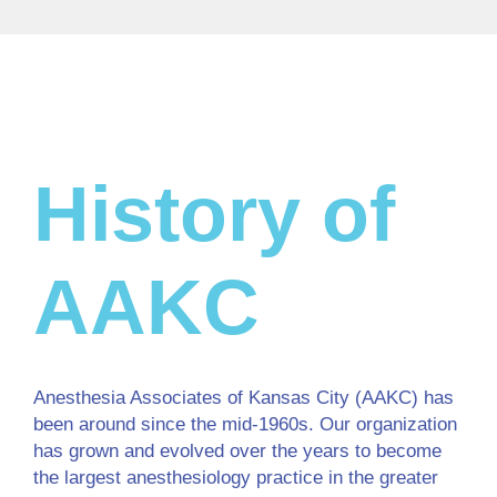
History of
AAKC
Anesthesia Associates of Kansas City (AAKC) has
been around since the mid-1960s. Our organization
has grown and evolved over the years to become
the largest anesthesiology practice in the greater