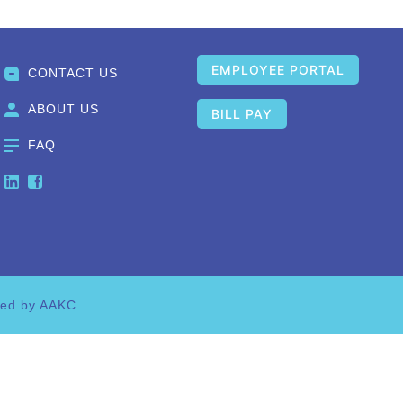
EMPLOYEE PORTAL
CONTACT US
ABOUT US
BILL PAY
FAQ
ned by AAKC