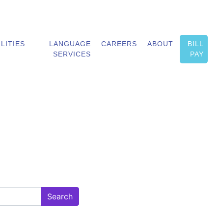
ILITIES
LANGUAGE
CAREERS
ABOUT
BILL
SERVICES
PAY