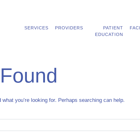
SERVICES
PROVIDERS
PATIENT
FAC
EDUCATION
 Found
d what you’re looking for. Perhaps searching can help.