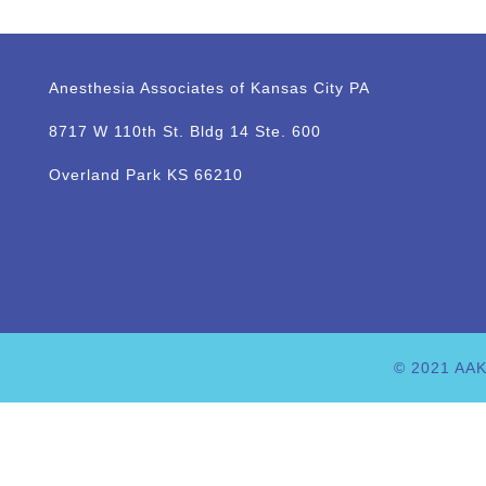
Anesthesia Associates of Kansas City PA
8717 W 110th St. Bldg 14 Ste. 600
Overland Park KS 66210
© 2021 AAK