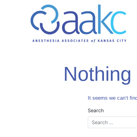
Nothing
It seems we can’t fin
Search