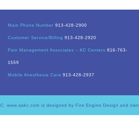
Main Phone Number
913-428-2900
Customer Service/Billing
913-428-2920
Pain Management Associates – KC Centers
816-763-
1559
Mobile Anesthesia Care
913-428-2937
C. www.aakc.com is designed by Fire Engine Design and ow