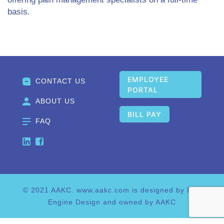
basis.
Post navigation
EMPLOYEE
CONTACT US
PORTAL
ABOUT US
BILL PAY
FAQ
© 2021 AAKC. www.aakc.com is designed by Fire
Engine Design and owned by AAKC