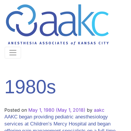
1980s
Posted on
May 1, 1980
(May 1, 2018)
by
aakc
AAKC began providing pediatric anesthesiology
services at Children’s Mercy Hospital and began
offering pain management specialists on a full-time